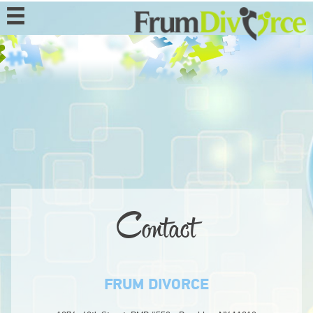
MENU
HOME
ABOUT
PROGRAMS
EVENTS
MEDIA
Contact
DONATE
CONTACT
FRUM DIVORCE
BECOME A MEMBER