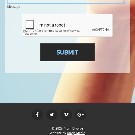
Message
© 2026 Frum Divorce
Website by
Duvys Media