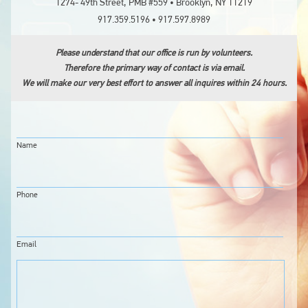
1274- 49th Street, PMB #559 • Brooklyn, NY 11219
917.359.5196 • 917.597.8989
LOGIN
Please understand that our office is run by volunteers.
Therefore the primary way of contact is via email.
We will make our very best effort to answer all inquires within 24 hours.
Name
Phone
Email