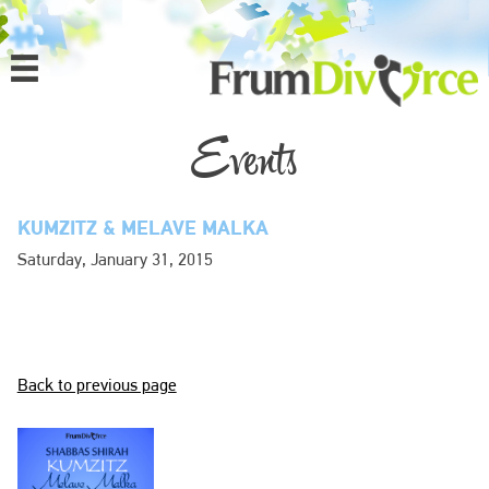
MENU
HOME
Events
ABOUT
KUMZITZ & MELAVE MALKA
PROGRAMS
Saturday, January 31, 2015
EVENTS
MEDIA
Back to previous page
DONATE
CONTACT