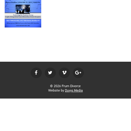
BECOME A MEMBER
LOGIN
© 2026 Frum Divorce
Website by
Duvys Media