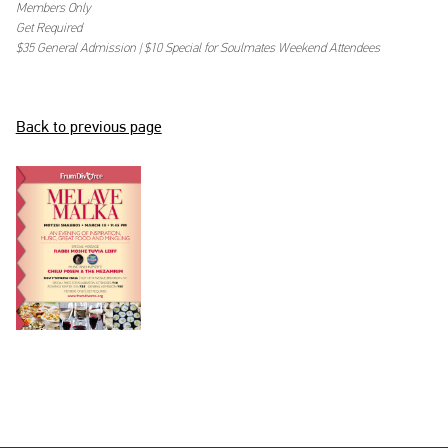
Members Only
BECOME A MEMBER
Get Required
$35 General Admission | $10 Special for Soulmates Weekend Attendees
LOGIN
Back to previous page