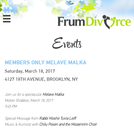
MENU
HOME
Events
ABOUT
MEMBERS ONLY MELAVE MALKA
PROGRAMS
Saturday, March 18, 2017
4127 18TH AVENUE, BROOKLYN, NY
EVENTS
MEDIA
Join us for a spectacular
Melave Malka
Motzei Shabbos, March 18, 2017
9:45 PM
DONATE
Special Message from
Rabbi Moshe Tuvia Leiff
Music & Kumzitz with
Chilu Posen and the Mezamrim Choir
CONTACT