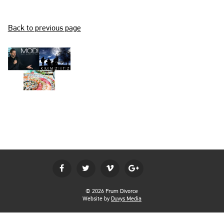
BECOME A MEMBER
Back to previous page
LOGIN
© 2026 Frum Divorce
Website by
Duvys Media