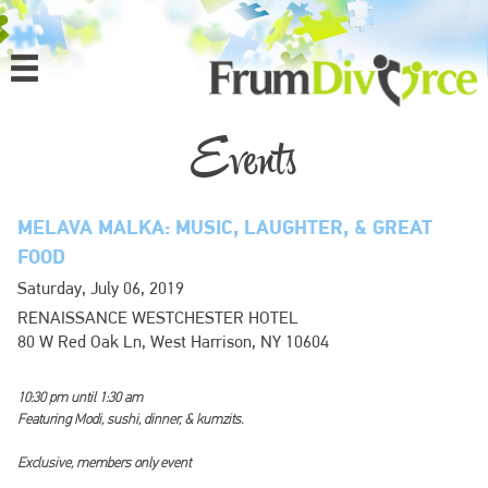
MENU
HOME
Events
ABOUT
MELAVA MALKA: MUSIC, LAUGHTER, & GREAT
PROGRAMS
FOOD
Saturday, July 06, 2019
EVENTS
RENAISSANCE WESTCHESTER HOTEL
80 W Red Oak Ln, West Harrison, NY 10604
MEDIA
10:30 pm until 1:30 am
DONATE
Featuring Modi, sushi, dinner, & kumzits.
CONTACT
Exclusive, members only event