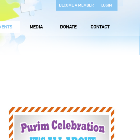
BECOME A MEMBER
LOGIN
VENTS
MEDIA
DONATE
CONTACT