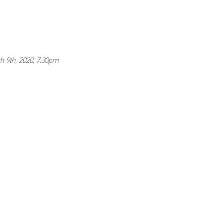
h 9th, 2020, 7:30pm