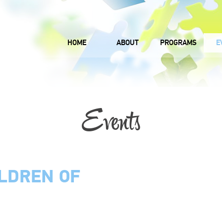
HOME
ABOUT
PROGRAMS
E
Events
ILDREN OF