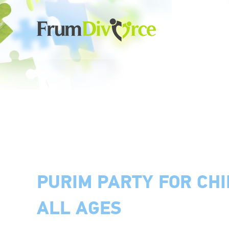
PURIM PARTY FOR CH
ALL AGES