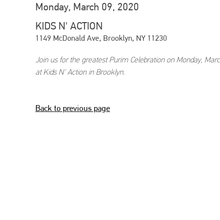
Monday, March 09, 2020
KIDS N' ACTION
1149 McDonald Ave, Brooklyn, NY 11230
Join us for the greatest Purim Celebration on Monday, Marc
at Kids N' Action in Brooklyn.
Back to previous page