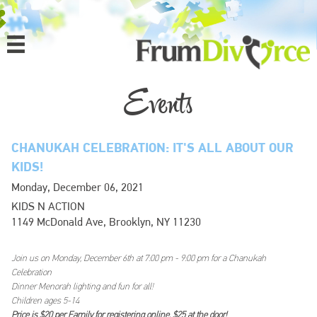
MENU
HOME
Events
ABOUT
CHANUKAH CELEBRATION: IT'S ALL ABOUT OUR
PROGRAMS
KIDS!
Monday, December 06, 2021
EVENTS
KIDS N ACTION
1149 McDonald Ave, Brooklyn, NY 11230
MEDIA
Join us on Monday, December 6th at 7:00 pm - 9:00 pm for a Chanukah
DONATE
Celebration
Dinner Menorah lighting and fun for all!
CONTACT
Children ages 5-14
Price is $20 per Family for registering online, $25 at the door!