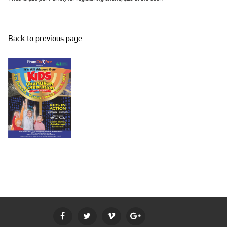
BECOME A MEMBER
LOGIN
Back to previous page